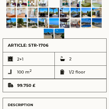
ARTICLE: STR-1706
2
2+1
2
100 m
1/2 floor
99.750 £
DESCRIPTION
Escape to a world of peace and natural beauty in this
enchanting 2-bedroom ground-floor flat, perfectly nestled
in the heart of a lush forest. Surrounded by tall pines and
birdsong, this home offers a rare combination of
complete privacy and breathtaking views of both the
mountains and the shimmering Mediterranean Sea.
Ref: STR-1706
Address:
Seaterra Reserve complex, Esentepe
View:
sea and mointain views
Delivery time (keys) - Received 2011
Total area – 100 m2
Terrace – 20 m2
Mini garden – 20 m2
Floor – ground
Total building floors - 2
Distance to the sea – 1300 meters