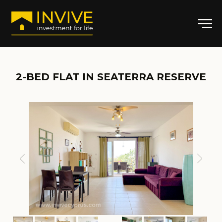
2-BED FLAT IN
SEATERRA RESERVE