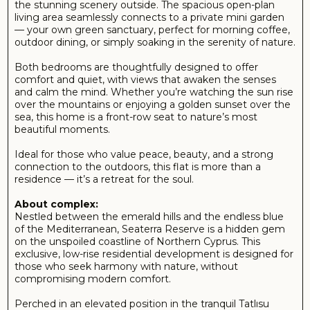
for full-time living or an upscale holiday retreat.
The complex features thoughtfully designed apartments
and villas, many with private gardens, large terraces, and
rooftop views that stretch from mountain peaks to
turquoise waters. Residents enjoy access to a beautifully
maintained pool, fitness area, and quiet social spaces – all
within minutes of hidden beaches, charming local
restaurants, and the region’s most stunning coastal trails.
Seaterra Reserve isn’t just a place to live – it’s a place to
reconnect with nature, breathe deeply, and enjoy the
pure essence of Mediterranean living.