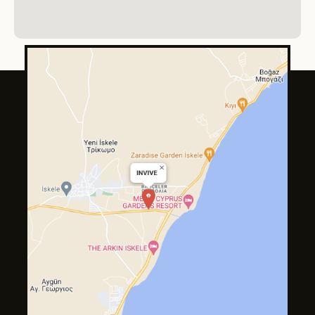
About
Services