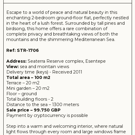
Sale price – 99.750 GBP
Payment by cryptocurrency is possible
Step into a warm and welcoming interior, where natural
light flows through every room and large windows frame
the stunning scenery outside. The spacious open-plan
living area seamlessly connects to a private mini garden
— your own green sanctuary, perfect for morning coffee,
outdoor dining, or simply soaking in the serenity of nature.
Both bedrooms are thoughtfully designed to offer
comfort and quiet, with views that awaken the senses
and calm the mind. Whether you’re watching the sun rise
over the mountains or enjoying a golden sunset over the
sea, this home is a front-row seat to nature’s most
beautiful moments.
Ideal for those who value peace, beauty, and a strong
connection to the outdoors, this flat is more than a
residence — it’s a retreat for the soul.
About complex:
Nestled between the emerald hills and the endless blue
of the Mediterranean, Seaterra Reserve is a hidden gem
on the unspoiled coastline of Northern Cyprus. This
exclusive, low-rise residential development is designed for
those who seek harmony with nature, without
compromising modern comfort.
Perched in an elevated position in the tranquil Tatlısu
region, Seaterra Reserve offers breathtaking panoramic
views of both the sea and the Besparmak Mountains.
Surrounded by lush greenery, pine forests, and scenic
walking paths, the community blends effortlessly into its
natural surroundings, creating a peaceful sanctuary ideal