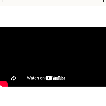
Subscribe to our newsletter to get
information about best deals!