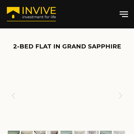
2-BED FLAT IN GRAND SAPPHIRE
ARTICLE: GS-C-4030
2
2+1