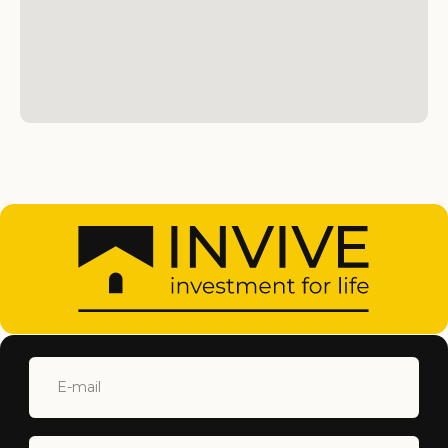
SUBMIT
+90 548 877 44 88
INFO@INVIVECYPRUS.COM
ISKELE, NORTH CYPRUS
Home
North Cyprus
Properties
About
Services