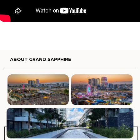
areas that are filled with natural light and filtered with
cooling sea breezes, as well as crafted with quality
modern finishes and fixtures throughout, making this
stylish coastal living at its finest.
Residents of Grand Sapphire will enjoy being less than
500m from the 3km long sun-drenched coastline and
crystal clear waters. There are an array of amenities on
offer, including stylish cabanas, rejuvenating spas,
expansive swimming pools and even an educational and
fun children’s club. There are fine-dining and bistro-style
establishments to choose from, as well as a stunning roof-
top bar from which you can enjoy a delicious cocktail as
you take in the sweeping views.
International airports and luxury yacht marinas are easily
accessible, as are the incredible Salamis Ancient City and
the Old City, making this the perfect combination of new
and old world living.
Complex facilities:
Gated complex
24/7 security
Aquapark
Indoor pool
Outdoor pools
Restaurant
Bar
Cafe
Central Generator System
Children’s Play Ground
Cinema
Concierge Service
Gym
Gardens (Landspaced)