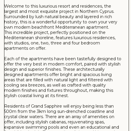
Health Centre
Laundry
Lift
Market
Meeting/Conference Room
Management company
Parking
Pet Park
Pharmacy
Running Paths
Sauna
Shops
Spa
Steam Room
Tennis court
Turkish Hammam
Water Sports
Wellness
SEE MORE