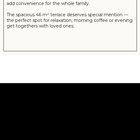
ABOUT GRAND SAPPHIRE
Welcome to this luxurious resort and residences, the
largest and most exquisite project in Northern Cyprus.
Surrounded by lush natural beauty and layered in rich
history, this is a wonderful opportunity to own your very
own modern beachfront Mediterranean apartment.
This incredible project, perfectly positioned on the
Mediterranean shoreline, features luxurious residences,
with studios, one, two, three and four bedroom
apartments on offer.
Each of the apartments have been tastefully designed to
offer the very best in modern comfort, paired with stylish
design and superior finishes. These architecturally
designed apartments offer bright and spacious living