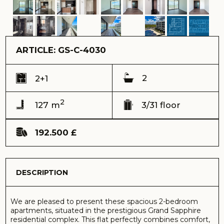
2
127 m
3/31 floor
192.500 £
DESCRIPTION
We are pleased to present these spacious 2-bedroom
apartments, situated in the prestigious Grand Sapphire
residential complex. This flat perfectly combines comfort,
style and a well-thought-out layout, creating an
atmosphere of cosiness and a modern lifestyle.
Ref: GS-C-4030
Address:
Grand Sapphire complex, Long Beach, Iskele
View:
pool view
Delivery time (keys) - Received 2024
Total area – 127 m2
Terrace – 46 m2
Floor – 3
Total building floors - 31
Distance to the sea – 600 meters
Sale price – 192.500 GBP
Payment by cryptocurrency is possible
The main highlight is the picturesque view of the
swimming pool, which opens up directly from the flat and
fills the space with a sense of rest and relaxation.