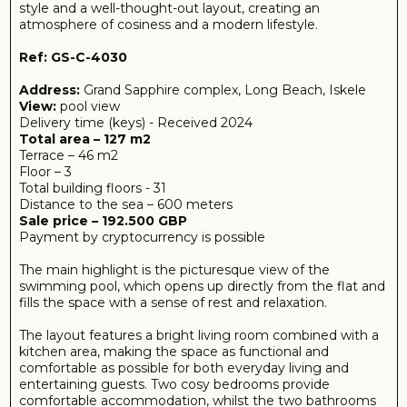
The layout features a bright living room combined with a
kitchen area, making the space as functional and
comfortable as possible for both everyday living and
entertaining guests. Two cosy bedrooms provide
comfortable accommodation, whilst the two bathrooms
add convenience for the whole family.
The spacious 46 m² terrace deserves special mention —
the perfect spot for relaxation, morning coffee or evening
get-togethers with loved ones.