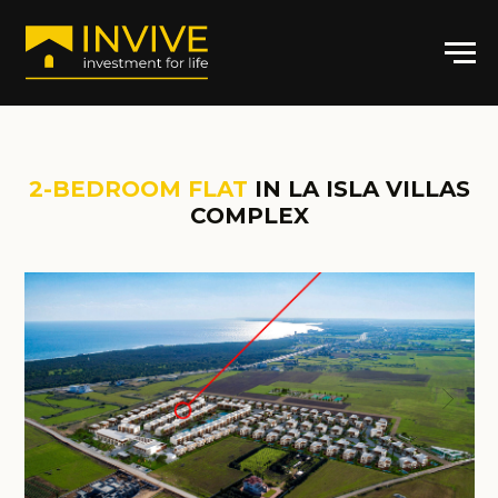
2-BEDROOM FLAT
IN LA ISLA VILLAS
COMPLEX
ARTICLE: LI-4024
2
2-BR