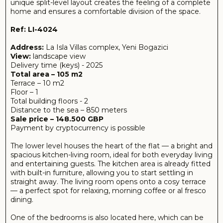
straight away. The living room opens onto a cosy terrace
— a perfect spot for relaxing, morning coffee or al fresco
dining.
One of the bedrooms is also located here, which can be
used as a master or guest bedroom, along with a fully
fitted bathroom.
The upper level is reserved for the more private part of
the flat. Here you’ll find the second bedroom and an
additional bathroom, making the layout particularly
convenient for a family or guests.
The absence of built-in appliances gives you the freedom
to create a space entirely to your own taste, choosing
fittings to suit your personal preferences and budget.
These apartments offer the perfect blend of cosiness,
functionality and well-designed space for comfortable
living.