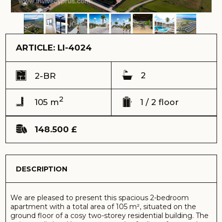
2
105 m
1 / 2 floor
148.500 £
DESCRIPTION
We are pleased to present this spacious 2-bedroom
apartment with a total area of 105 m², situated on the
ground floor of a cosy two-storey residential building. The
unique split-level layout creates the feeling of a complete
home and ensures a comfortable division of the space.
Ref: LI-4024
Address:
La Isla Villas complex, Yeni Bogazici
View:
landscape view
Delivery time (keys) - 2025
Total area – 105 m2
Terrace – 10 m2
Floor – 1
Total building floors - 2
Distance to the sea – 850 meters
Sale price – 148.500 GBP
Payment by cryptocurrency is possible
The lower level houses the heart of the flat — a bright and
spacious kitchen-living room, ideal for both everyday living
and entertaining guests. The kitchen area is already fitted
with built-in furniture, allowing you to start settling in