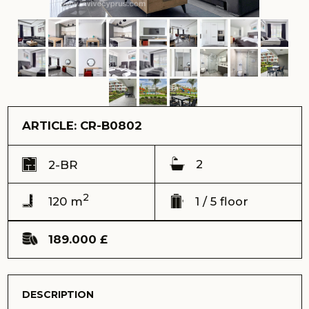
ARTICLE: CR-B0802
2
2-BR
2
120 m
1 / 5 floor
189.000 £
DESCRIPTION
We present to you a stunning 2-bedroom apartment
located in the magnificent Courtyard complex. These
cosy flats are located on the ground floor and offer
spectacular views of the majestic mountains, creating an
atmosphere of comfort and tranquillity.
Ref: CR-B0802
Address:
Courtyard сomplex, Long Beach, Iskele
View:
mountain view
Completion date (keys) - Completed 2021
Total area - 120 m2
Terrace – 15 m2
Floor - ground
Number of floors - 5
Distance to the sea - 600 meters
Sale price – 189.000 GBP
Payment with cryptocurrency is possible