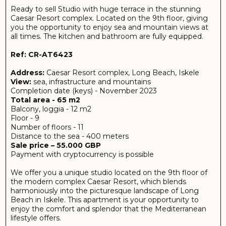
the modern complex Caesar Resort, which blends
harmoniously into the picturesque landscape of Long
Beach in Iskele. This apartment is your opportunity to
enjoy the comfort and splendor that the Mediterranean
lifestyle offers.
Once you own this studio, you will be able to enjoy
breathtaking panoramic views of the vast sea and
majestic mountains on a daily basis. Spacious terrace area
to enjoy a cup of coffee while admiring the sunrise.
The studio has a total area of 65 m² and is perfectly
designed for comfortable living. The spacious living room
is filled with light and air, while the fully equipped kitchen
with granite countertops is a real treat for cooking
enthusiasts. The bathroom is decorated with quality
materials and modern bathroom fixtures, which creates
an atmosphere of comfort and style.
Caesar Resort complex offers its residents many
amenities: from swimming pools and fitness rooms to
green areas for recreation. Stores, restaurants and
beaches are within walking distance, making your stay
here as comfortable and fulfilling as possible.
The selling price of the studio is 89,000 GBP and you
have the opportunity to take advantage of special
conditions and bonuses from our agency. Additionally,
payment with cryptocurrency is possible, which makes
the deal even more convenient and flexible.
Don't miss the chance to own this magnificent property
in one of the most attractive corners of Cyprus! Contact
us for more information and to arrange a viewing. Your
new home is waiting for you!