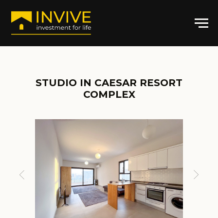
STUDIO IN CAESAR RESORT
COMPLEX
ARTICLE: CR-AT6423