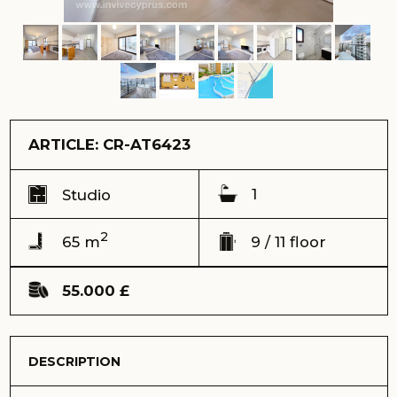
1
Studio
2
65 m
9 / 11 floor
55.000 £
DESCRIPTION
Ready to sell Studio with huge terrace in the stunning
Caesar Resort complex. Located on the 9th floor, giving
you the opportunity to enjoy sea and mountain views at
all times. The kitchen and bathroom are fully equipped.
Ref: CR-AT6423
Address:
Caesar Resort complex, Long Beach, Iskele
View:
sea, infrastructure and mountains
Completion date (keys) - November 2023
Total area - 65 m2
Balcony, loggia - 12 m2
Floor - 9
Number of floors - 11
Distance to the sea - 400 meters
Sale price – 55.000 GBP
Payment with cryptocurrency is possible
We offer you a unique studio located on the 9th floor of