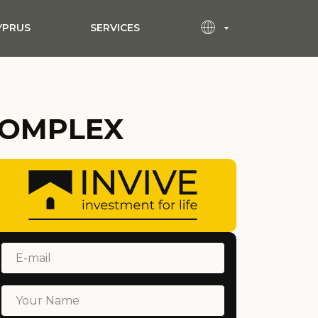
YPRUS
SERVICES
COMPLEX