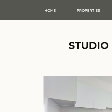
HOME
PROPERTIES
STUDIO