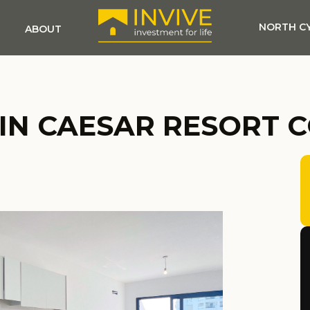
NORTH C
ABOUT
 IN CAESAR RESORT 