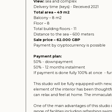
Payment by cryptocurrency is possible
Payment plan:
50% - downpayment
50% - 12 months instalment
If payment is done fully 100% at once - furniture a
This studio will be fully equipped with new, stylis
element of the interior has been thoughtfully des
can relax and feel at home. The immaculate conditio
One of the main advantages of this studio is its l
range of facilities including refreshing swimming 
enriching experience.
The studio is also perfect for renting, making it 
property where harmony, comfort and proximity to 