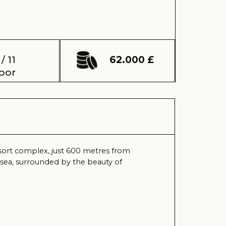
62.000 £
just 600 metres from
ed by the beauty of