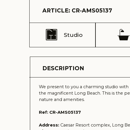
Studio
1
DESCRIPTION
We present to you a charming studio with mesmeri
the magnificent Long Beach. This is the perfect p
nature and amenities.
Ref: CR-AMS05137
Address:
Caesar Resort complex, Long Beach, Is
View:
sea and complex
Delivery time (keys) - Received 2021
Total area – 49 m2
Balcony – 8 m2
Floor – 8
Total building floors - 11
Distance to the sea – 600 meters
Sale price – 62.000 GBP