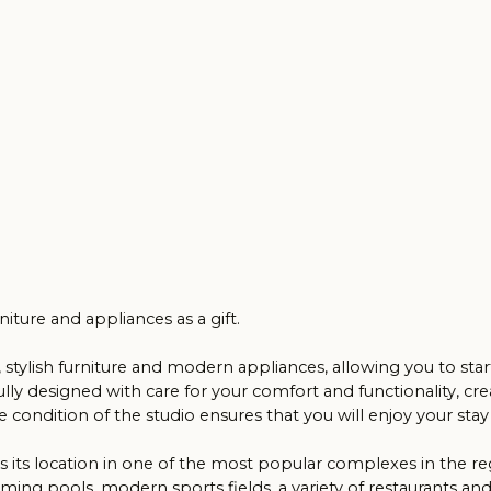
nd appliances as a gift.
h furniture and modern appliances, allowing you to start renting it ou
igned with care for your comfort and functionality, creating a cosy
n of the studio ensures that you will enjoy your stay to the fullest.
ocation in one of the most popular complexes in the region. ‘Caesars 
pools, modern sports fields, a variety of restaurants and shops, makin
a great investment decision. Don't miss the unique opportunity to own 
the sea form the ideal conditions for living or holidaying!