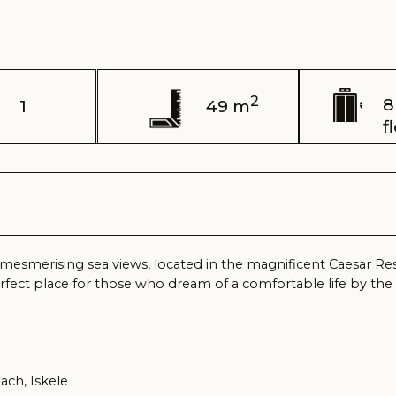
2
8 / 11
49 m
floor
sing sea views, located in the magnificent Caesar Resort complex, 
lace for those who dream of a comfortable life by the sea, surround
kele