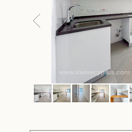
ARTICLE: CR-AMS05137