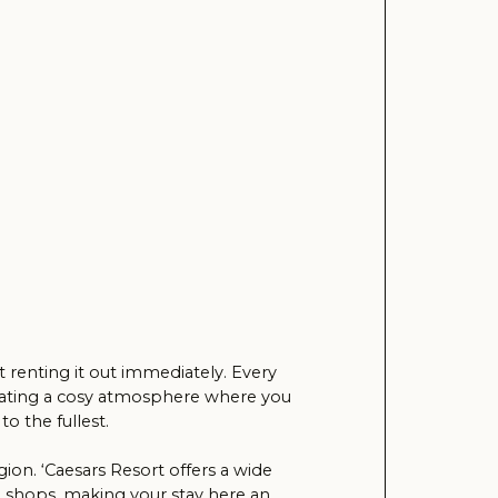
t immediately. Every
 atmosphere where you
Resort offers a wide
g your stay here an
this luxurious