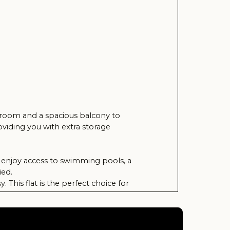
pacious balcony to
h extra storage
 to swimming pools, a
he perfect choice for