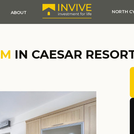
NORTH C
ABOUT
OM
IN CAESAR RESOR