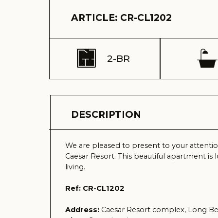
2-BR
1
DESCRIPTION
We are pleased to present to your attention a ma
Caesar Resort. This beautiful apartment is located o
living.
Ref: CR-CL1202
Address:
Caesar Resort complex, Long Beach, Is
View:
Complex view
Delivery time (keys) - Received 2008
Total area – 83 m2
Terrace – 8 m2
Floor – 2
Total building floors - 4
Distance to the sea – 600 meters
Sale price – 70.000 GBP