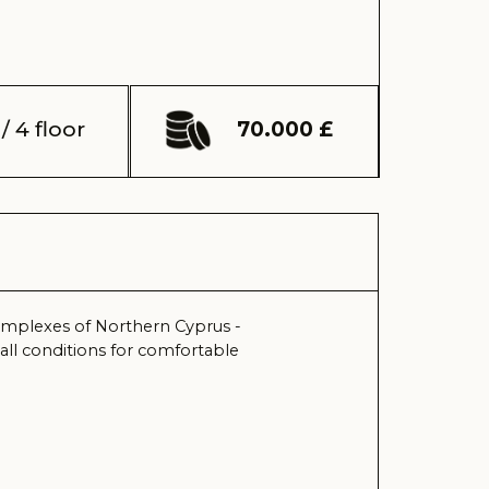
70.000 £
orthern Cyprus -
 for comfortable