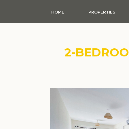
HOME
PROPERTIES
2-BEDRO