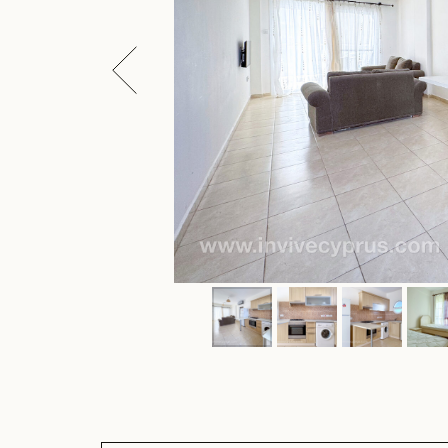
ARTICLE: CR-CL1202