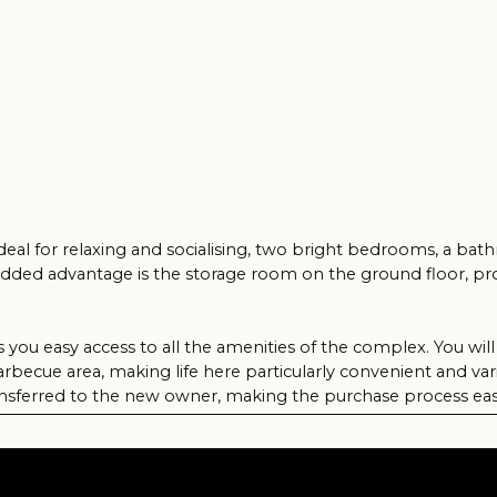
or relaxing and socialising, two bright bedrooms, a bathroom and a s
advantage is the storage room on the ground floor, providing you wit
sy access to all the amenities of the complex. You will enjoy access
rea, making life here particularly convenient and varied.
red to the new owner, making the purchase process easy. This flat is t
unny Cyprus. Don't miss the opportunity to make it yours!