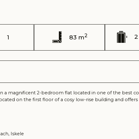
2
2 / 4 floor
83 m
gnificent 2-bedroom flat located in one of the best complexes of N
n the first floor of a cosy low-rise building and offers all conditions
kele