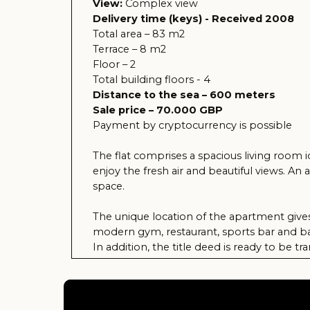
Payment by cryptocurrency is possible
The flat comprises a spacious living room ideal f
enjoy the fresh air and beautiful views. An added 
space.
The unique location of the apartment gives you ea
modern gym, restaurant, sports bar and barbecue a
In addition, the title deed is ready to be transfer
those looking for comfort and quality of life in s