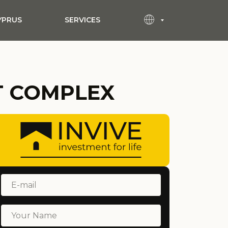
YPRUS
SERVICES
T COMPLEX