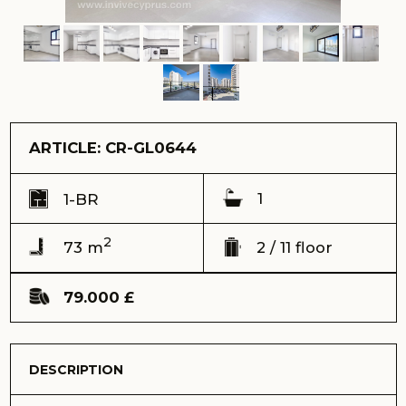
1
1-BR
2
73 m
2 / 11 floor
79.000 £
DESCRIPTION
We present to you a unique 1-bedroom flat with
spectacular pool views, located in the picturesque Caesar
Resort complex. This is the perfect hideaway for those
who seek a comfortable life on the beach, enjoying the
magnificent nature and fresh sea air.
Ref: CR-GL0644
Address:
Caesar Resort complex, Long Beach, Iskele
View:
pool and complex
Delivery time (keys) - Received 2021
Total area – 73 m2
Balcony – 8 m2
Floor – 2
Total building floors - 11
Distance to the sea – 650 meters
Sale price – 79.000 GBP