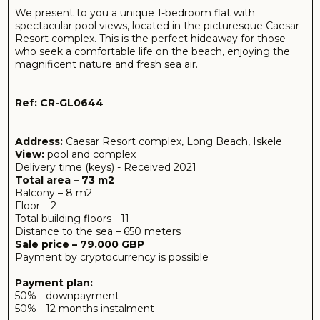
Payment by cryptocurrency is possible
Payment plan:
50% - downpayment
50% - 12 months instalment
If payment is done fully 100% at once - furniture and
appliances as a gift.
The flat will be fully equipped with stylish, modern
furniture and the latest appliances, allowing you to
instantly start renting it out without spending extra
money. Every element of the interior is designed with
attention to your comfort, providing a homely
atmosphere where you can relax and rejuvenate. The
impeccable condition of the apartment guarantees you
maximum enjoyment of your stay.
In addition, the flat's prime location in one of the most
popular complexes in Northern Cyprus is a significant
advantage. ‘Caesar Resort offers a recreational
infrastructure: refreshing swimming pools, modernly
equipped sports fields, a variety of restaurants and shops -
all this makes your stay rich and comfortable.
These apartments are ideal for investment, making them
a great choice for those looking to earn rental income.
Don't miss the chance to own this wonderful property
where harmony, comfort and incredible proximity to the
sea create the perfect conditions for a fulfilling holiday or
life!