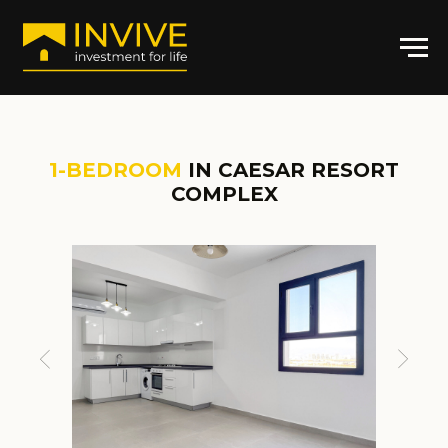
1-BEDROOM
IN CAESAR RESORT
COMPLEX
ARTICLE:
CR-
GL0644